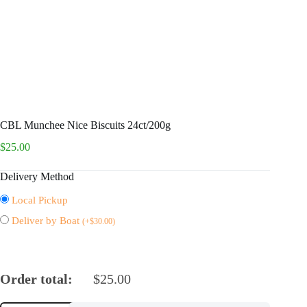
CBL Munchee Nice Biscuits 24ct/200g
$
25.00
Delivery Method
Local Pickup
Deliver by Boat
(
+
$
30.00
)
Order total:
$
25.00