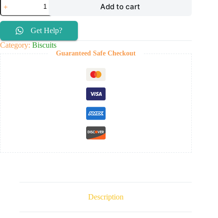
Add to cart
Get Help?
Category:
Biscuits
Guaranteed Safe Checkout
Description