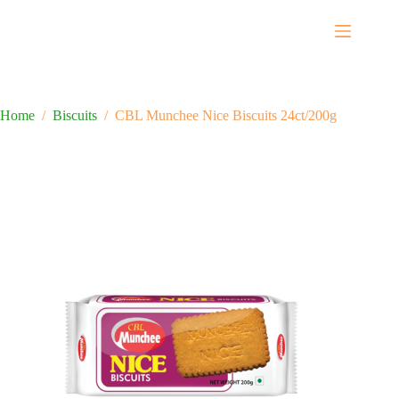
Home
/
Biscuits
/
CBL Munchee Nice Biscuits 24ct/200g