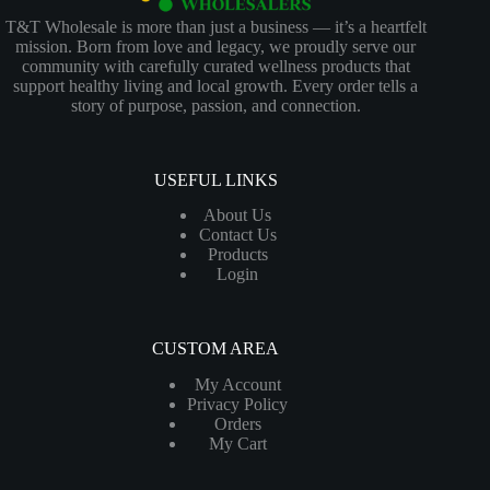
T&T Wholesale is more than just a business — it’s a heartfelt
mission. Born from love and legacy, we proudly serve our
community with carefully curated wellness products that
support healthy living and local growth. Every order tells a
story of purpose, passion, and connection.
USEFUL LINKS
About Us
Contact Us
Products
Login
CUSTOM AREA
My Account
Privacy Policy
Orders
My Cart