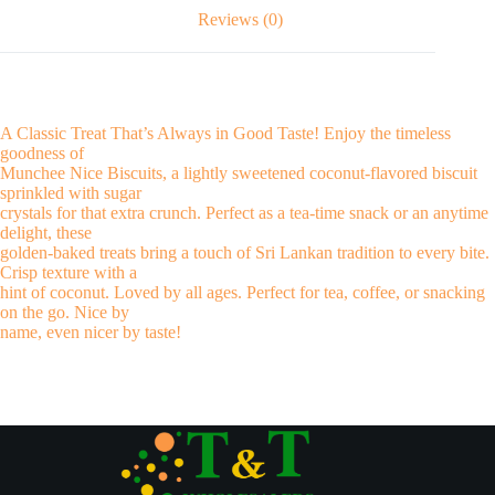
Reviews (0)
A Classic Treat That’s Always in Good Taste! Enjoy the timeless
goodness of
Munchee Nice Biscuits, a lightly sweetened coconut-flavored biscuit
sprinkled with sugar
crystals for that extra crunch. Perfect as a tea-time snack or an anytime
delight, these
golden-baked treats bring a touch of Sri Lankan tradition to every bite.
Crisp texture with a
hint of coconut. Loved by all ages. Perfect for tea, coffee, or snacking
on the go. Nice by
name, even nicer by taste!