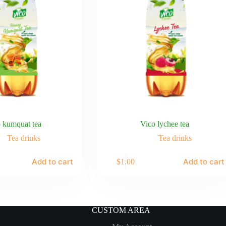
 kumquat tea
Vico lychee tea
Tea drinks
Tea drinks
Add to cart
Add to cart
$
1.00
CUSTOM AREA