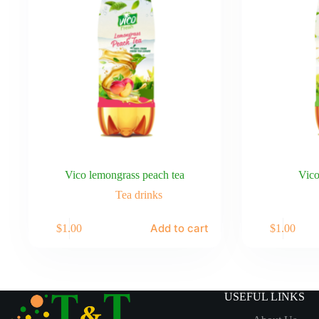
Vico lemongrass peach tea
Vico
Tea drinks
Add to cart
$
1.00
$
1.00
USEFUL LINKS