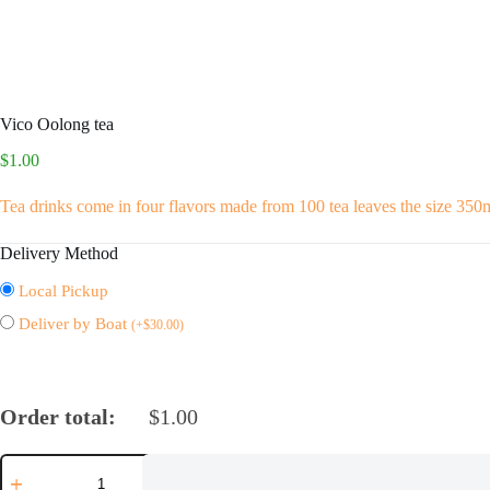
Vico Oolong tea
$
1.00
Tea drinks come in four flavors made from 100 tea leaves the size 350
Delivery Method
Local Pickup
Deliver by Boat
(
+
$
30.00
)
Order total:
$
1.00