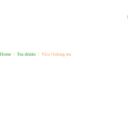
Home
/
Tea drinks
/
Vico Oolong tea