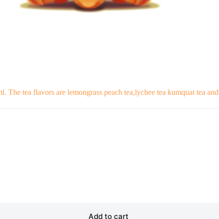
ml. The tea flavors are lemongrass peach tea,lychee tea kumquat tea an
Add to cart