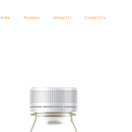
Home
Products
About Us
Contact Us