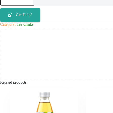
Get Help?
Category:
Tea drinks
Related products