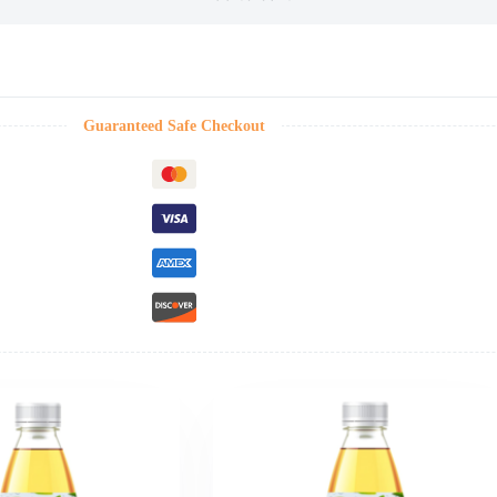
Guaranteed Safe Checkout