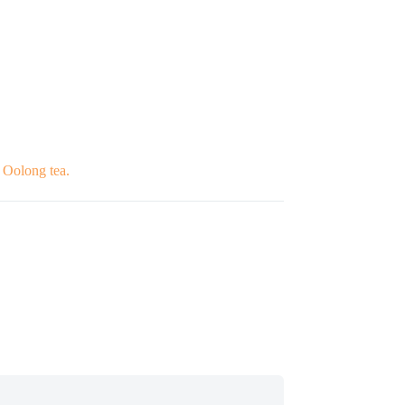
d Oolong tea.