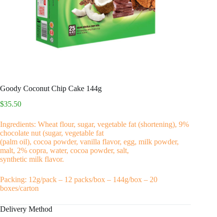
Goody Coconut Chip Cake 144g
$
35.50
Ingredients: Wheat flour, sugar, vegetable fat (shortening), 9%
chocolate nut (sugar, vegetable fat
(palm oil), cocoa powder, vanilla flavor, egg, milk powder,
malt, 2% copra, water, cocoa powder, salt,
synthetic milk flavor.
Packing: 12g/pack – 12 packs/box – 144g/box – 20
boxes/carton
Delivery Method