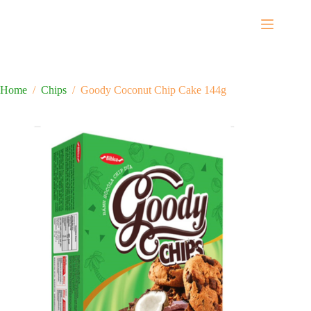
Home
/
Chips
/
Goody Coconut Chip Cake 144g