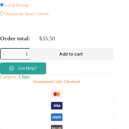
Local Pickup
Deliver by Boat
(
+
$
30.00
)
Order total:
$
35.50
Add to cart
Get Help?
Category:
Chips
Guaranteed Safe Checkout