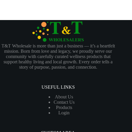
T&T Wholesale is more than just a business — it’s a heartfelt
mission. Born from love and legacy, we proudly serve our
community with carefully curated wellness products that
support healthy living and local growth. Every order tells a
story of purpose, passion, and connection.
USEFUL LINKS
About Us
Contact Us
Products
Login