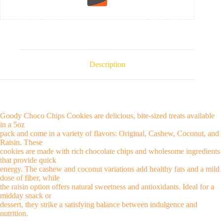
Description
Goody Choco Chips Cookies are delicious, bite-sized treats available
in a 5oz
pack and come in a variety of flavors: Original, Cashew, Coconut, and
Raisin. These
cookies are made with rich chocolate chips and wholesome ingredients
that provide quick
energy. The cashew and coconut variations add healthy fats and a mild
dose of fiber, while
the raisin option offers natural sweetness and antioxidants. Ideal for a
midday snack or
dessert, they strike a satisfying balance between indulgence and
nutrition.